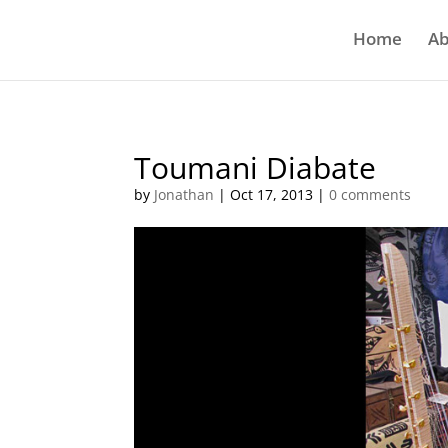
Home
Ab
Toumani Diabate
by
Jonathan
|
Oct 17, 2013
|
0 comments