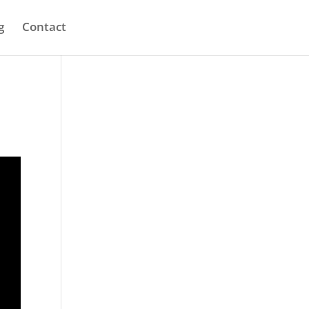
g
Contact