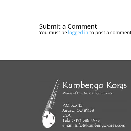
Submit a Comment
You must be
logged in
to post a comment