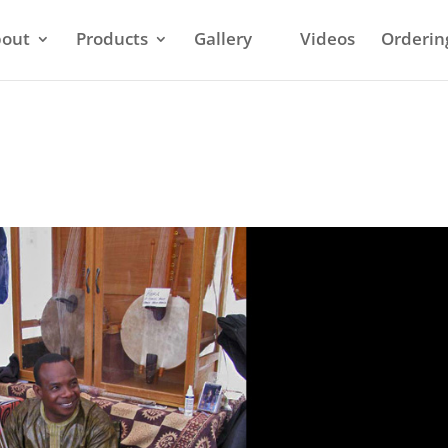
out
Products
Gallery
Videos
Orderin