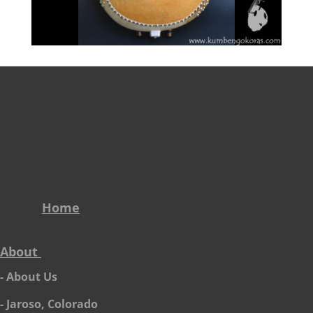
Home
About
- About Us
- Jaroso, Colorado