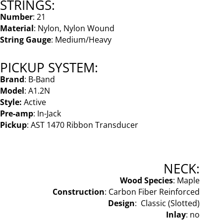
STRINGS:
Number
: 21
Material
: Nylon, Nylon Wound
String Gauge
: Medium/Heavy
PICKUP SYSTEM:
Brand
: B-Band
Model
: A1.2N
Style:
Active
Pre-amp
: In-Jack
Pickup
: AST 1470 Ribbon Transducer
NECK:
Wood Species
: Maple
Construction
: Carbon Fiber Reinforced
Design
: Classic (Slotted)
Inlay
: no