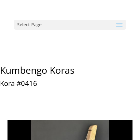
Select Page
Kumbengo Koras
Kora #0416