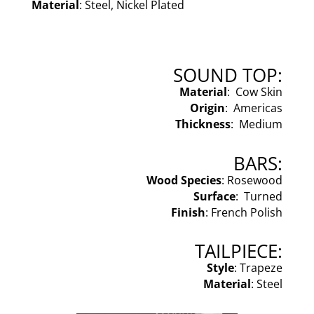
Material
: Steel, Nickel Plated
SOUND TOP:
Material
: Cow Skin
Origin
: Americas
Thickness
: Medium
BARS:
Wood Species
: Rosewood
Surface
: Turned
Finish
: French Polish
TAILPIECE:
Style
: Trapeze
Material
: Steel