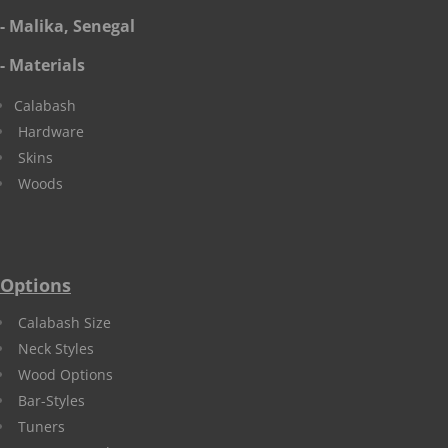
- Malika, Senegal
- Materials
Calabash
Hardware
Skins
Woods
Options
Calabash Size
Neck Styles
Wood Options
Bar-Styles
Tuners