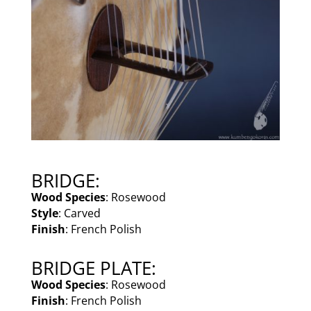
BRIDGE:
Wood Species
: Rosewood
Style
: Carved
Finish
: French Polish
BRIDGE PLATE:
Wood Species
: Rosewood
Finish
: French Polish