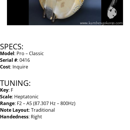
SPECS:
Model
: Pro – Classic
Serial #
: 0416
Cost
: Inquire
TUNING:
Key
: F
Scale
: Heptatonic
Range
: F2 – A5 (87.307 Hz – 800Hz)
Note Layout
: Traditional
Handedness
: Right