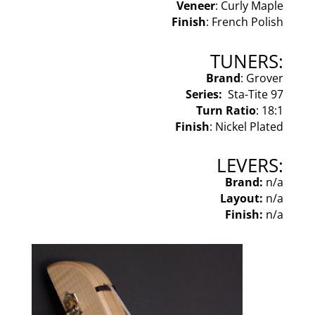
Veneer
: Curly Maple
Finish
: French Polish
TUNERS:
Brand
: Grover
Series:
Sta-Tite 97
Turn Ratio
: 18:1
Finish
: Nickel Plated
LEVERS:
Brand:
n/a
Layout:
n/a
Finish:
n/a