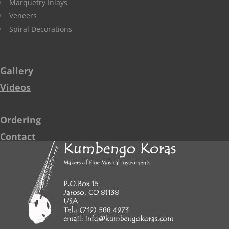
Marquetry Inlays
Veneers
Spiral Decorations
Gallery
Videos
Ordering
Contact