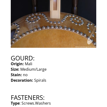
GOURD:
Origin:
Mali
Size:
Medium/Large
Stain:
no
Decoration:
Spirals
FASTENERS:
Type
: Screws.Washers