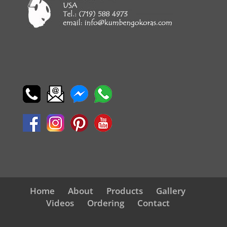
Home
About
Products
Gallery
Videos
Ordering
Contact