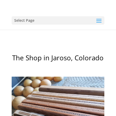
Select Page
The Shop in Jaroso, Colorado