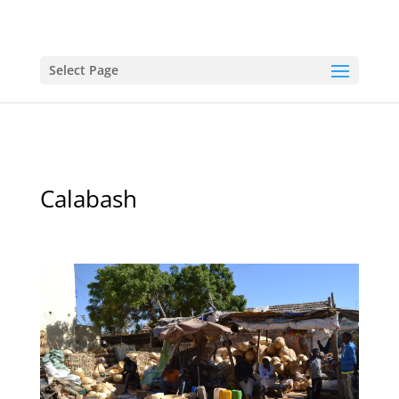
Select Page
Calabash