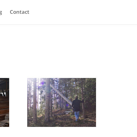
g
Contact