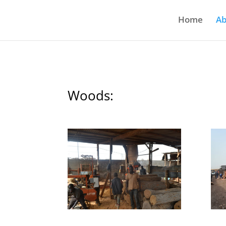
Home
Ab
Woods: