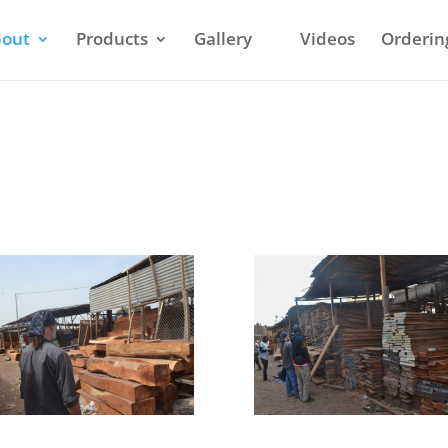
out
Products
Gallery
Videos
Orderin