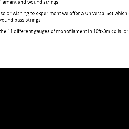
filament and wound strings.
ose or wishing to experiment we offer a Universal Set which 
wound bass strings.
the 11 different gauges of monofilament in 10ft/3m coils, o