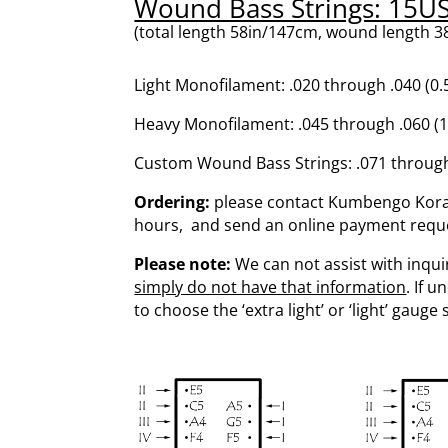
Wound Bass Strings: 15U
(total length 58in/147cm, wound length 38
Light Monofilament: .020 through .040 
Heavy Monofilament: .045 through .060 
Custom Wound Bass Strings: .071 throug
Ordering:
please contact Kumbengo Koras
hours, and send an online payment request
Please note:
We can not assist with inquir
simply do not have that information
. If 
to choose the ‘extra light’ or ‘light’ gauge