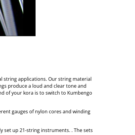
l string applications. Our string material
ngs produce a loud and clear tone and
und of your kora is to switch to Kumbengo
ferent gauges of nylon cores and winding
y set up 21-string instruments. . The sets