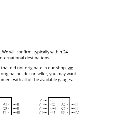
. We will confirm, typically within 24
international destinations.
 that did not originate in our shop,
we
 original builder or seller, you may want
eriment with all of the available gauges.