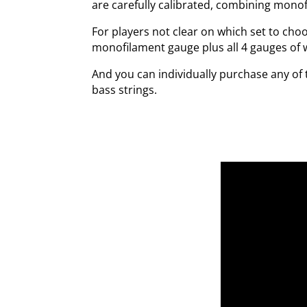
are carefully calibrated, combining mono
For players not clear on which set to cho
monofilament gauge plus all 4 gauges of 
And you can individually purchase any of 
bass strings.