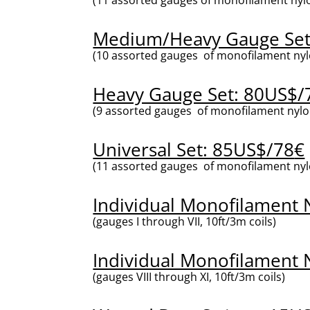
Medium/Heavy Gauge Set
(10 assorted gauges of monofilament nylo
Heavy Gauge Set: 80US$/
(9 assorted gauges of monofilament nylon
Universal Set: 85US$/78
€
(11 assorted gauges of monofilament nylon 
Individual Monofilament N
(gauges I through VII, 10ft/3m coils)
Individual Monofilament N
(gauges VIII through XI, 10ft/3m coils)