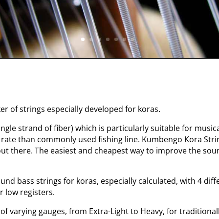
r of strings especially developed for koras.
gle strand of fiber) which is particularly suitable for musica
 rate than commonly used fishing line. Kumbengo Kora Stri
 out there. The easiest and cheapest way to improve the so
 bass strings for koras, especially calculated, with 4 dif
r low registers.
f varying gauges, from Extra-Light to Heavy, for traditionall