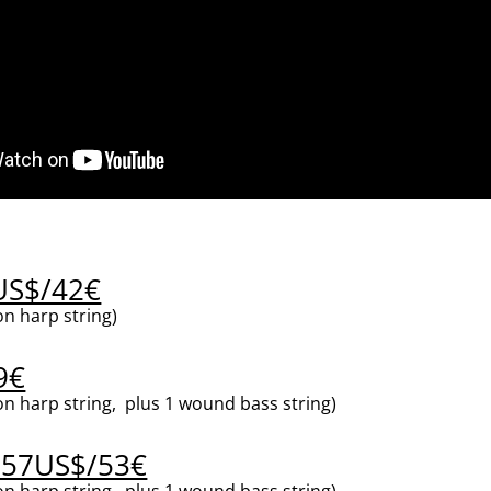
5US$/42€
n harp string)
9€
n harp string, plus 1 wound bass string)
 57US$/53€
n harp string, plus 1 wound bass string)