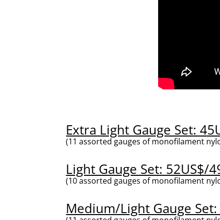
Extra Light Gauge Set: 4
(11 assorted gauges of monofilament nylo
Light Gauge Set: 52US$/4
(10 assorted gauges of monofilament nylo
Medium/Light Gauge Set:
(11 assorted gauges of monofilament nylo