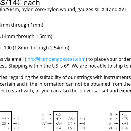
S$/14€ each
in/96cm, nylon core/nylon wound, gauges XII, XIII and XV)
(0.5mm through 1mm)
(1.14mm through 1.5mm)
h .100 (1.8mm through 2.54mm)
 via email (
info@kumbengokoras.com
) to place your order
. Shipping within the US is 6$. We are not able to ship to 
ies regarding the suitability of our strings with instruments
uncertain and if the information can not be obtained from the
 set to start with, or you can also the ‘universal’ set and exp