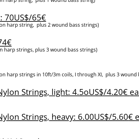
: 70US$/65
€
n harp string, plus 2 wound bass strings)
74€
 harp strings, plus 3 wound bass strings)
harp strings in 10ft/3m coils, I through XI, plus 3 wound bas
ylon Strings, light: 4.5oUS$/4.20
€
ea
ylon Strings, heavy: 6.00US$/5.60
€