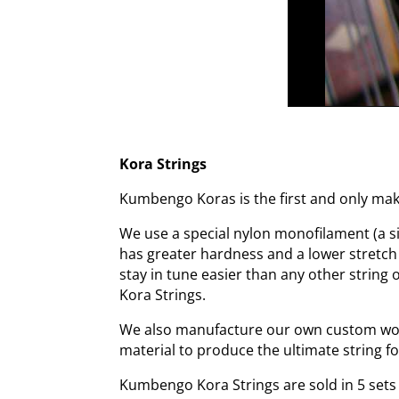
Kora Strings
Kumbengo Koras is the first and only make
We use a special nylon monofilament (a sin
has greater hardness and a lower stretch
stay in tune easier than any other string
Kora Strings.
We also manufacture our own custom wound
material to produce the ultimate string fo
Kumbengo Kora Strings are sold in 5 sets o