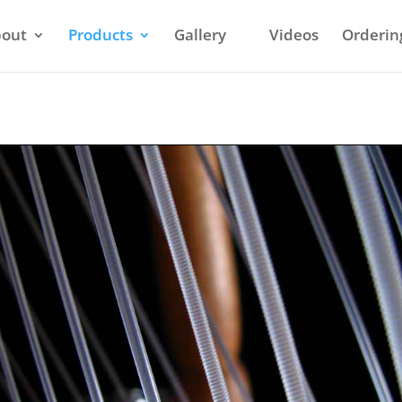
out
Products
Gallery
Videos
Orderin