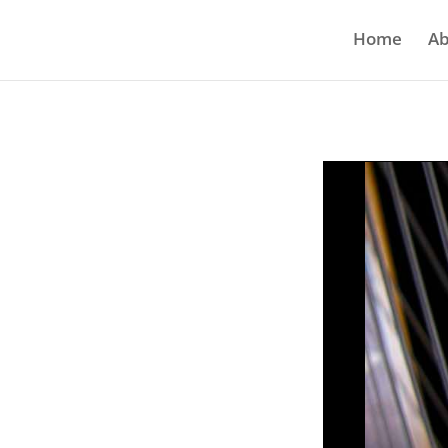
Home
Ab