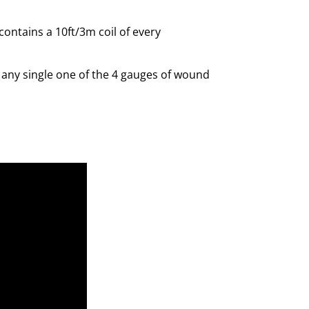
contains a 10ft/3m coil of every
r any single one of the 4 gauges of wound