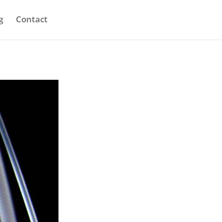
g
Contact