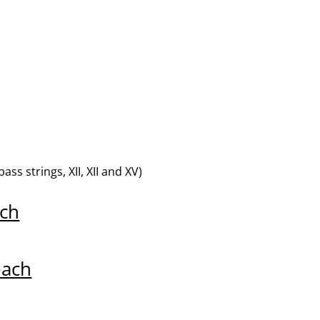
s strings, XII, XII and XV)
ch
each