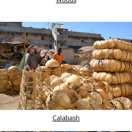
Calabash