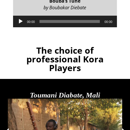
Bouba’s Tune
by Boubakar Diebate
Audio
00:00
00:00
Player
The choice of
professional Kora
Players
Toumani Diabate, Mali