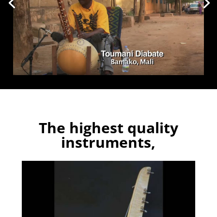
The highest quality
instruments,