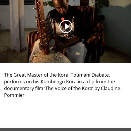
The Great Master of the Kora, Toumani Diabate,
performs on his Kumbengo Kora in a clip from the
documentary film ‘The Voice of the Kora’ by Claudine
Pommier