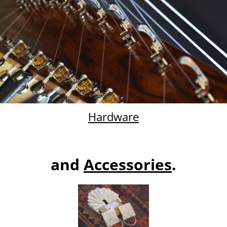
Hardware
and
Ac
cessories
.