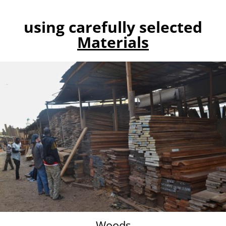
using carefully selected
Materials
Woods