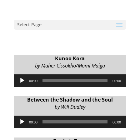
Select Page
Kunoo Kora
by Maher Cissokho/Momi Maiga
Audio
00:00
00:00
Player
Between the Shadow and the Soul
by Will Dudley
Audio
00:00
00:00
Player