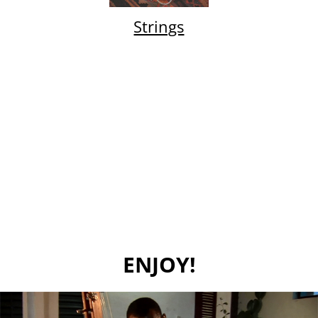
Strings
ENJOY!