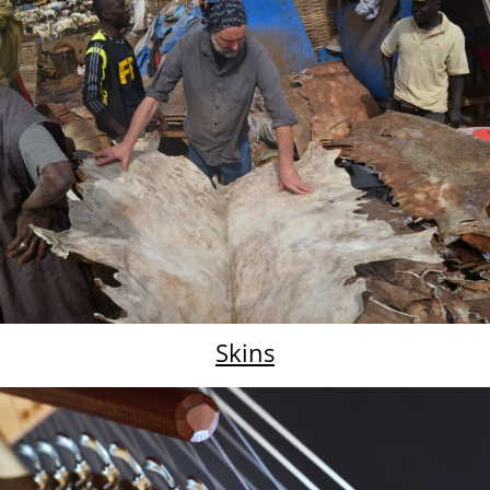
Skins