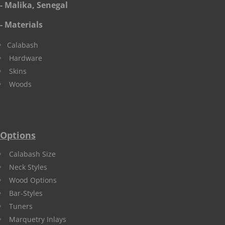
- Malika, Senegal
- Materials
Calabash
Hardware
Skins
Woods
Options
Calabash Size
Neck Styles
Wood Options
Bar-Styles
Tuners
Marquetry Inlays