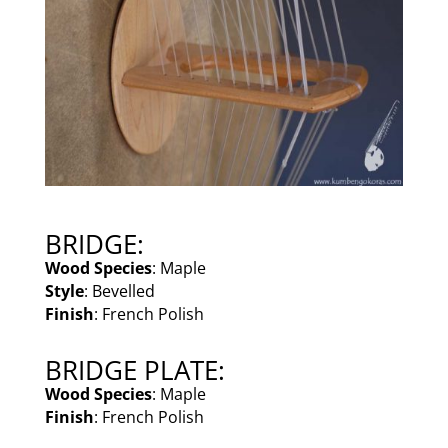
BRIDGE:
Wood Species
: Maple
Style
: Bevelled
Finish
: French Polish
BRIDGE PLATE:
Wood Species
: Maple
Finish
: French Polish