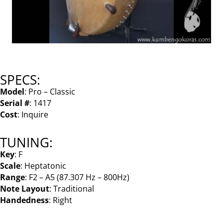
SPECS:
Model
: Pro – Classic
Serial #
: 1417
Cost
: Inquire
TUNING:
Key
: F
Scale
: Heptatonic
Range
: F2 – A5 (87.307 Hz – 800Hz)
Note Layout
: Traditional
Handedness
: Right