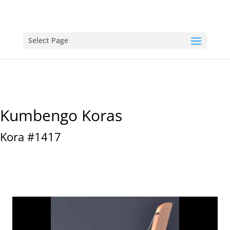
Select Page
Kumbengo Koras
Kora #1417