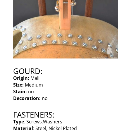
GOURD:
Origin:
Mali
Size:
Medium
Stain:
no
Decoration:
no
FASTENERS:
Type
: Screws.Washers
Material
: Steel, Nickel Plated