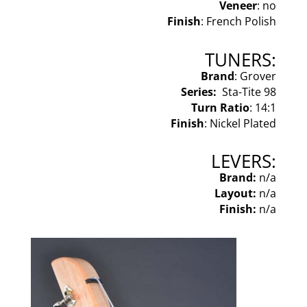
Veneer
: no
Finish
: French Polish
TUNERS:
Brand
: Grover
Series:
Sta-Tite 98
Turn Ratio
: 14:1
Finish
: Nickel Plated
LEVERS:
Brand:
n/a
Layout:
n/a
Finish:
n/a