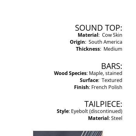
SOUND TOP:
Material
: Cow Skin
Origin
: South America
Thickness
: Medium
BARS:
Wood Species
: Maple, stained
Surface
: Textured
Finish
: French Polish
TAILPIECE:
Style
: Eyebolt (discontinued)
Material
: Steel