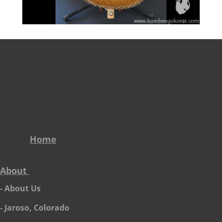
Home
About
- About Us
- Jaroso, Colorado