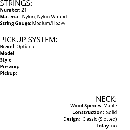
STRINGS:
Number
: 21
Material
: Nylon, Nylon Wound
String Gauge
: Medium/Heavy
PICKUP SYSTEM:
Brand
: Optional
Model
:
Style:
Pre-amp
:
Pickup
:
NECK:
Wood Species
: Maple
Construction
: Solid
Design
: Classic (Slotted)
Inlay
: no