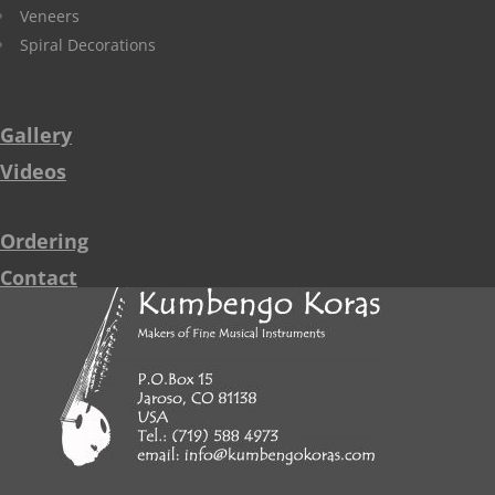
Veneers
Spiral Decorations
Gallery
Videos
Ordering
Contact