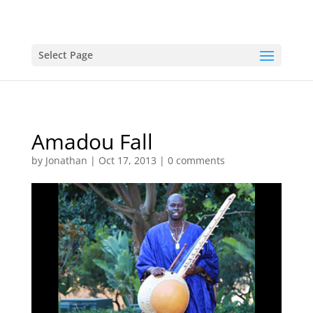
Select Page
Amadou Fall
by
Jonathan
|
Oct 17, 2013
|
0 comments