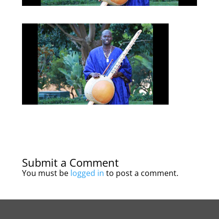
Submit a Comment
You must be
logged in
to post a comment.