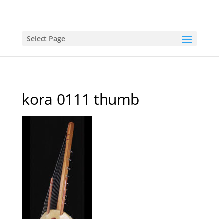
Select Page
kora 0111 thumb