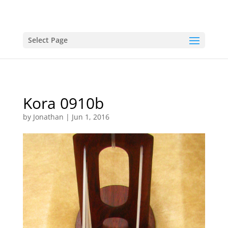
Select Page
Kora 0910b
by
Jonathan
|
Jun 1, 2016