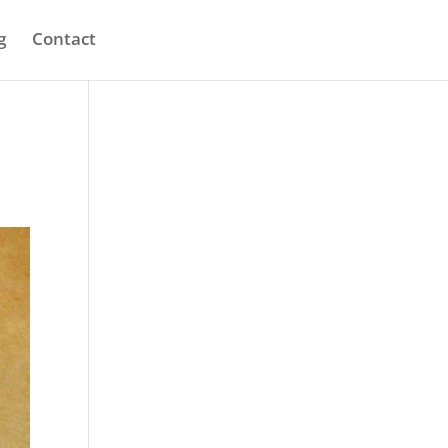
g
Contact