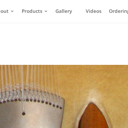
out
Products
Gallery
Videos
Orderin