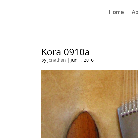
Home
Ab
Kora 0910a
by
Jonathan
|
Jun 1, 2016