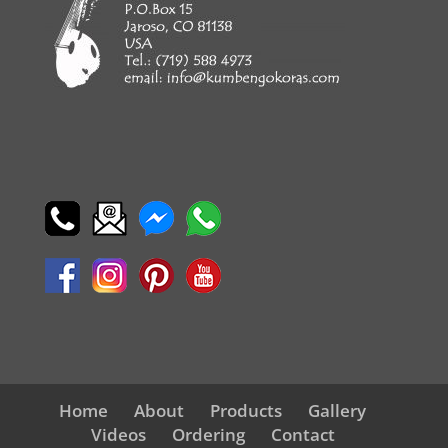
Home
About
Products
Gallery
Videos
Ordering
Contact