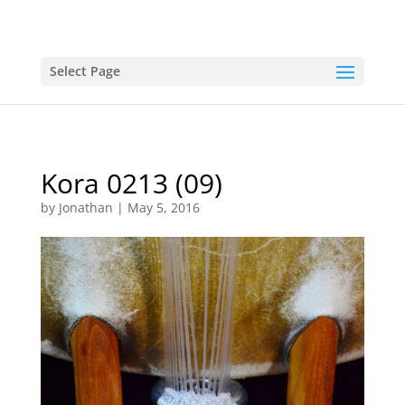
Select Page
Kora 0213 (09)
by
Jonathan
|
May 5, 2016