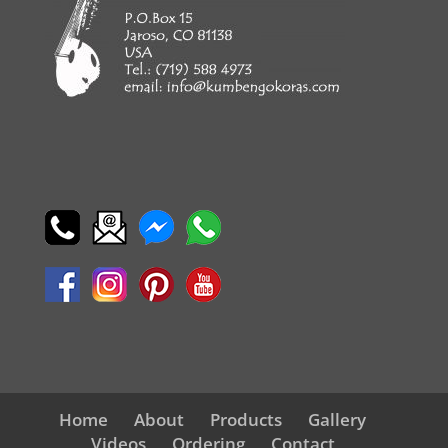
Home
About
Products
Gallery
Videos
Ordering
Contact