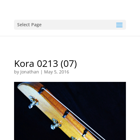
Select Page
Kora 0213 (07)
by
Jonathan
|
May 5, 2016