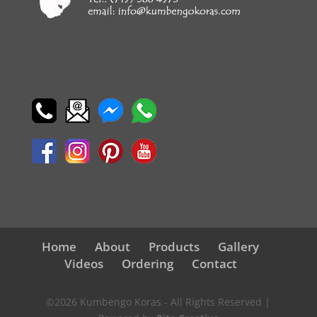
Home
About
Products
Gallery
Videos
Ordering
Contact
©2026 Kumbengo Koras - All Rights Reserved |