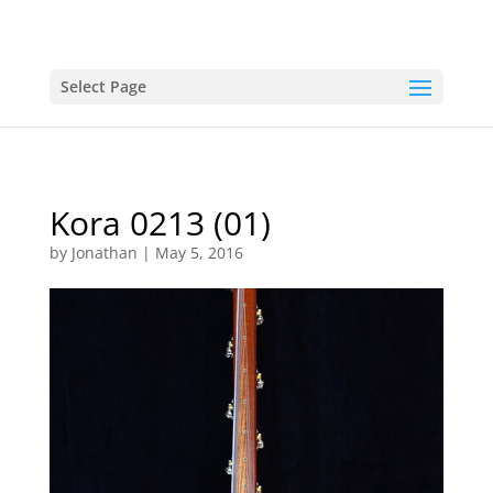
Select Page
Kora 0213 (01)
by
Jonathan
|
May 5, 2016