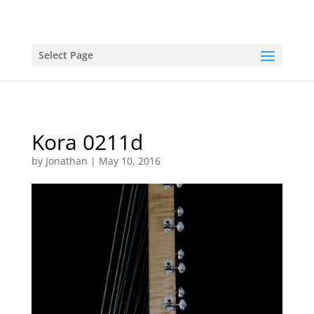
Select Page
Kora 0211d
by
Jonathan
|
May 10, 2016