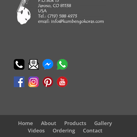
Home
About
Products
Gallery
Videos
Ordering
Contact