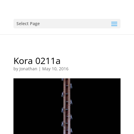
Select Page
Kora 0211a
by
Jonathan
|
May 10, 2016