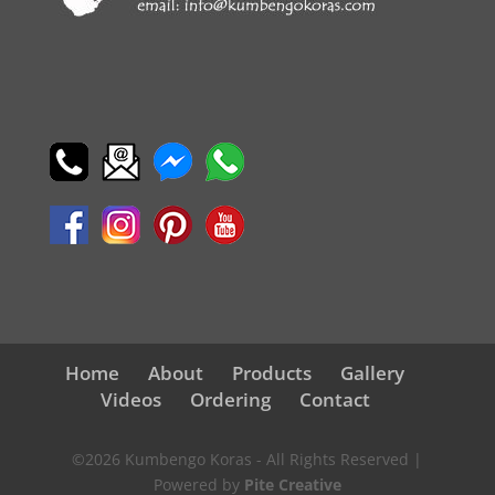
Home
About
Products
Gallery
Videos
Ordering
Contact
©2026 Kumbengo Koras - All Rights Reserved |
Powered by
Pite Creative