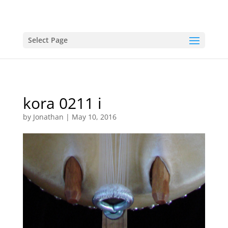
Select Page
kora 0211 i
by
Jonathan
|
May 10, 2016