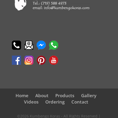
Home
About
Products
Gallery
Videos
Ordering
Contact
©2026 Kumbengo Koras - All Rights Reserved |