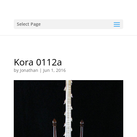
Select Page
Kora 0112a
by
Jonathan
|
Jun 1, 2016