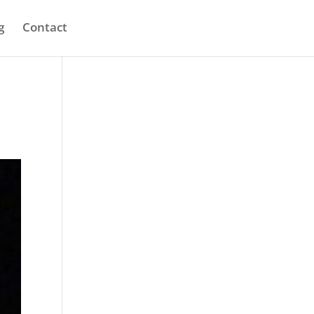
g
Contact