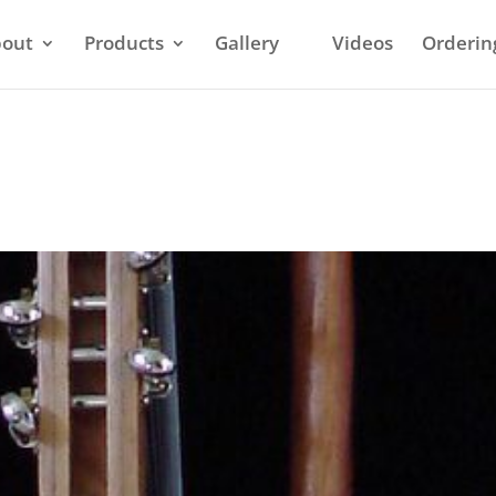
out
Products
Gallery
Videos
Orderin