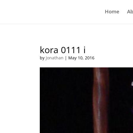
Home
Ab
kora 0111 i
by
Jonathan
|
May 10, 2016