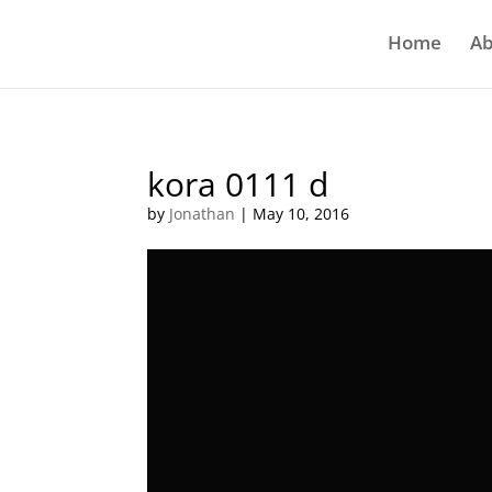
Home
Ab
kora 0111 d
by
Jonathan
|
May 10, 2016