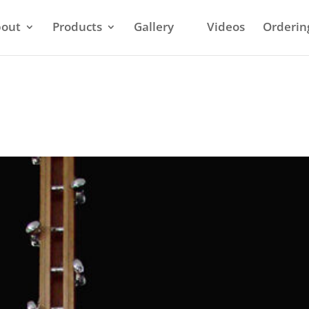
out
Products
Gallery
Videos
Orderin