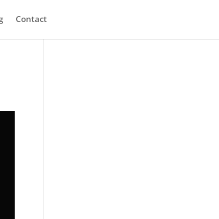
g
Contact