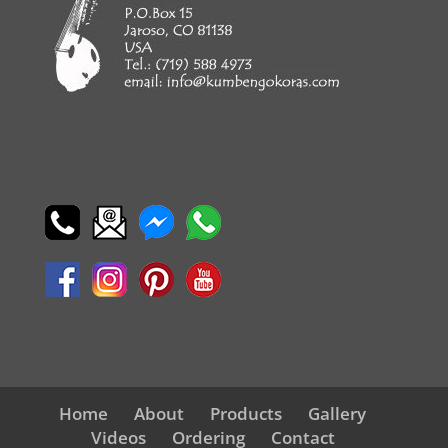
Home
About
Products
Gallery
Videos
Ordering
Contact