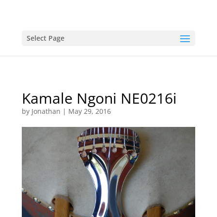
Select Page
Kamale Ngoni NE0216i
by
Jonathan
|
May 29, 2016