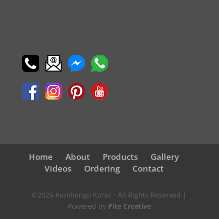
Home
About
Products
Gallery
Videos
Ordering
Contact
©2026 Kumbengo Koras - All Rights Reserved |
Powered by
Pite Creative