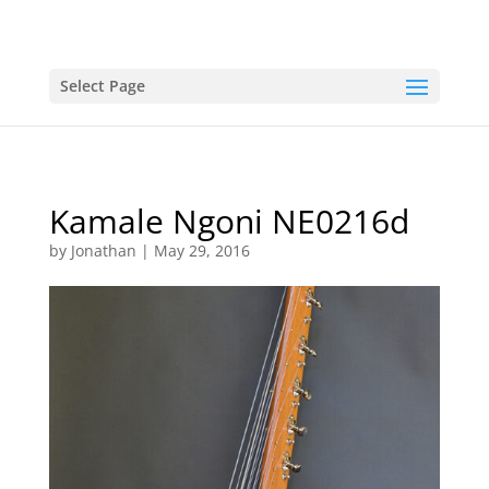
Select Page
Kamale Ngoni NE0216d
by
Jonathan
|
May 29, 2016