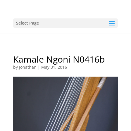
Select Page
Kamale Ngoni N0416b
by
Jonathan
|
May 31, 2016