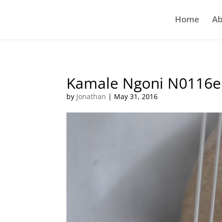
Home
Ab
Kamale Ngoni N0116e
by
Jonathan
|
May 31, 2016