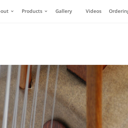
out
Products
Gallery
Videos
Orderin