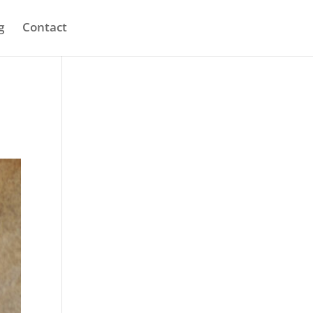
g
Contact