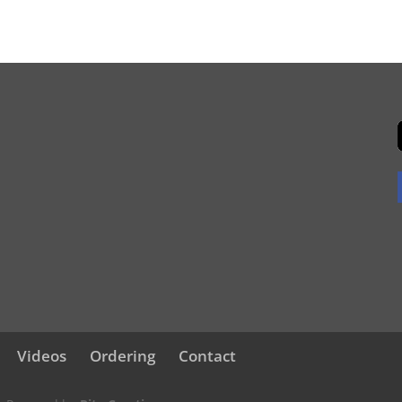
Videos
Ordering
Contact