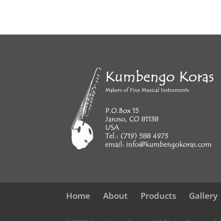
Home
About
Products
Gallery