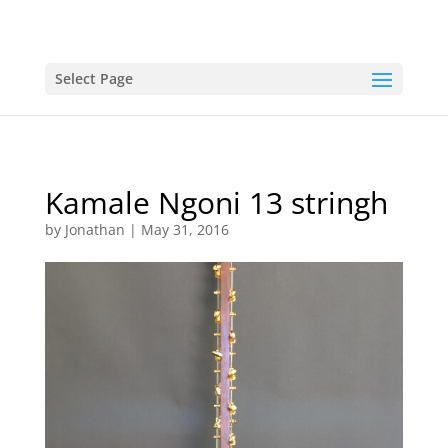
Select Page
Kamale Ngoni 13 stringh
by
Jonathan
|
May 31, 2016