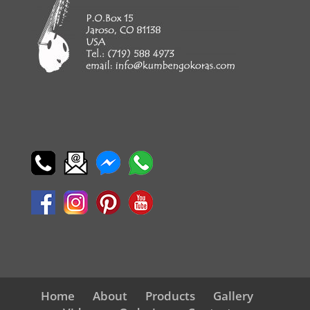
Home
About
Products
Gallery