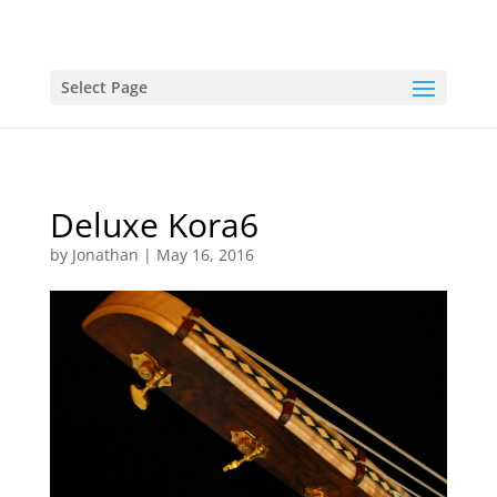
Select Page
Deluxe Kora6
by
Jonathan
|
May 16, 2016