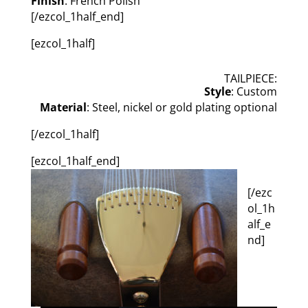
Finish
: French Polish
[/ezcol_1half_end]
[ezcol_1half]
TAILPIECE:
Style
: Custom
Material
: Steel, nickel or gold plating optional
[/ezcol_1half]
[ezcol_1half_end]
[/ezc
ol_1h
alf_e
nd]