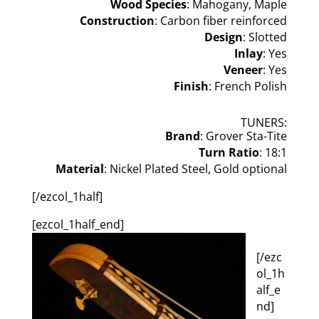
Wood Species
: Mahogany, Maple
Construction
: Carbon fiber reinforced
Design
: Slotted
Inlay
: Yes
Veneer
: Yes
Finish
: French Polish
TUNERS:
Brand
: Grover Sta-Tite
Turn Ratio
: 18:1
Material
: Nickel Plated Steel, Gold optional
[/ezcol_1half]
[ezcol_1half_end]
[/ezc
ol_1h
alf_e
nd]