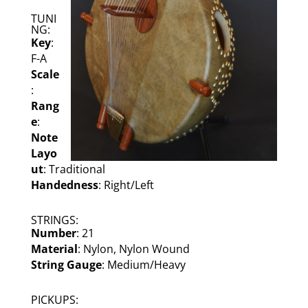
TUNI
NG:
Key
:
F-A
Scale
:
Rang
e
:
Note
Layo
ut
: Traditional
Handedness
: Right/Left
STRINGS:
Number
: 21
Material
: Nylon, Nylon Wound
String Gauge
: Medium/Heavy
PICKUPS: