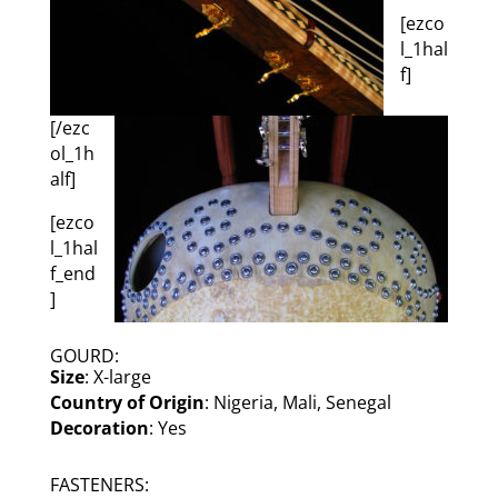
[ezco
l_1hal
f]
[/ezc
ol_1h
alf]
[ezco
l_1hal
f_end
]
GOURD:
Size
: X-large
Country of Origin
: Nigeria, Mali, Senegal
Decoration
: Yes
FASTENERS: