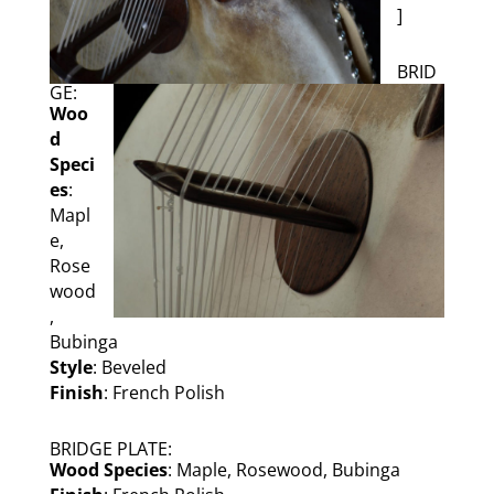
]
BRID
GE:
Woo
d
Speci
es
:
Mapl
e,
Rose
wood
,
Bubinga
Style
: Beveled
Finish
: French Polish
BRIDGE PLATE:
Wood Species
: Maple, Rosewood, Bubinga