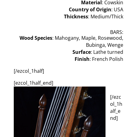
Material
: Cowskin
Country of Origin
: USA
Thickness
: Medium/Thick
BARS:
Wood Species
: Mahogany, Maple, Rosewood,
Bubinga, Wenge
Surface
: Lathe turned
Finish
: French Polish
[/ezcol_1half]
[ezcol_1half_end]
[/ezc
ol_1h
alf_e
nd]