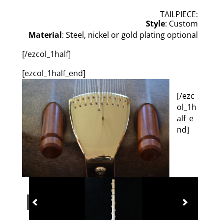
TAILPIECE:
Style
: Custom
Material
: Steel, nickel or gold plating optional
[/ezcol_1half]
[ezcol_1half_end]
[/ezc
ol_1h
alf_e
nd]