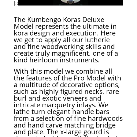
[:de]
The Kumbengo Koras Deluxe
Model represents the ultimate in
kora design and execution. Here
we get to apply all our lutherie
and fine woodworking skills and
create truly magnificent, one of a
kind heirloom instruments.
With this model we combine all
the features of the Pro Model with
a multitude of decorative options,
such as highly figured necks, rare
burl and exotic veneers and
intricate marquetry inlays. We
lathe turn elegant handle bars
from a selection of fine hardwoods
and hand carve matching bridge
and plate. The x-large gourd is