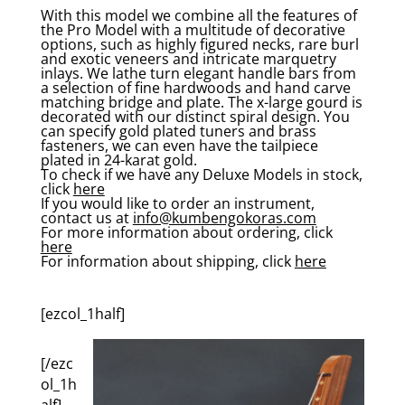
With this model we combine all the features of
the Pro Model with a multitude of decorative
options, such as highly figured necks, rare burl
and exotic veneers and intricate marquetry
inlays. We lathe turn elegant handle bars from
a selection of fine hardwoods and hand carve
matching bridge and plate. The x-large gourd is
decorated with our distinct spiral design. You
can specify gold plated tuners and brass
fasteners, we can even have the tailpiece
plated in 24-karat gold.
To check if we have any Deluxe Models in stock,
click
here
If you would like to order an instrument,
contact us at
info@kumbengokoras.com
For more information about ordering, click
here
For information about shipping, click
here
[ezcol_1half]
[/ezc
ol_1h