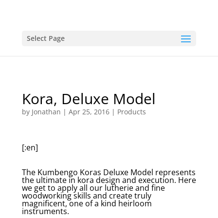
Select Page
Kora, Deluxe Model
by
Jonathan
|
Apr 25, 2016
|
Products
[:en]
The Kumbengo Koras Deluxe Model represents
the ultimate in kora design and execution. Here
we get to apply all our lutherie and fine
woodworking skills and create truly
magnificent, one of a kind heirloom
instruments.