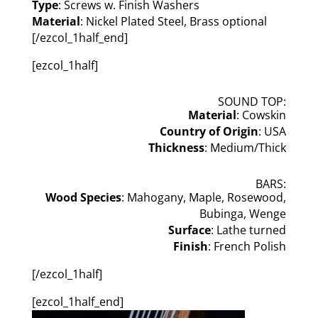
Type
: Screws w. Finish Washers
Material
: Nickel Plated Steel, Brass optional
[/ezcol_1half_end]
[ezcol_1half]
SOUND TOP:
Material
: Cowskin
Country of Origin
: USA
Thickness
: Medium/Thick
BARS:
Wood Species
: Mahogany, Maple, Rosewood,
Bubinga, Wenge
Surface
: Lathe turned
Finish
: French Polish
[/ezcol_1half]
[ezcol_1half_end]