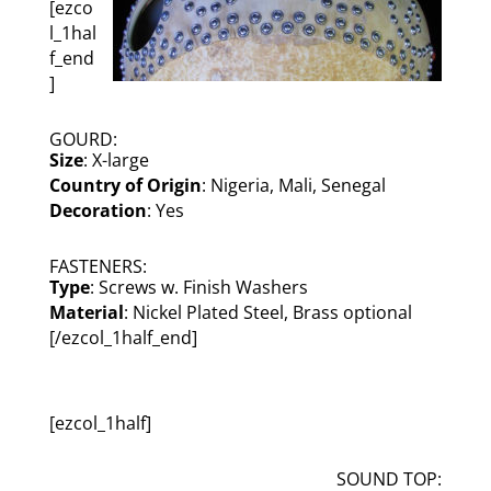
[ezco
l_1hal
f_end
]
GOURD:
Size
: X-large
Country of Origin
: Nigeria, Mali, Senegal
Decoration
: Yes
FASTENERS:
Type
: Screws w. Finish Washers
Material
: Nickel Plated Steel, Brass optional
[/ezcol_1half_end]
[ezcol_1half]
SOUND TOP: