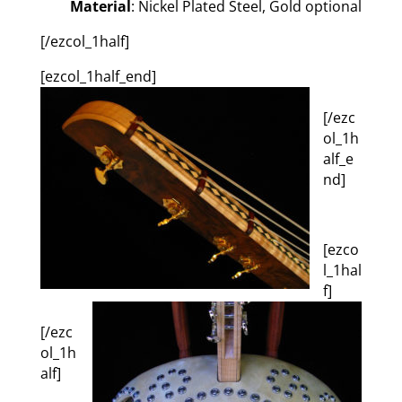
Material
: Nickel Plated Steel, Gold optional
[/ezcol_1half]
[ezcol_1half_end]
[/ezc
ol_1h
alf_e
nd]
[ezco
l_1hal
f]
[/ezc
ol_1h
alf]