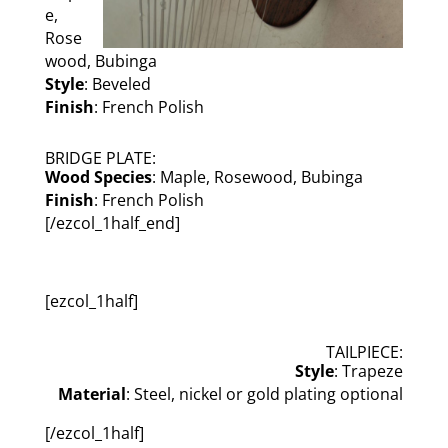
e,
Rose
wood, Bubinga
Style
: Beveled
Finish
: French Polish
BRIDGE PLATE:
Wood Species
: Maple, Rosewood, Bubinga
Finish
: French Polish
[/ezcol_1half_end]
[ezcol_1half]
TAILPIECE:
Style
: Trapeze
Material
: Steel, nickel or gold plating optional
[/ezcol_1half]