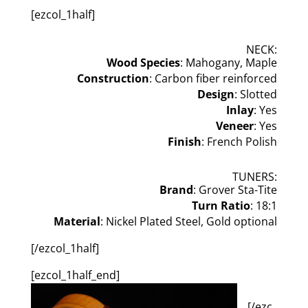
[ezcol_1half]
NECK:
Wood Species
: Mahogany, Maple
Construction
: Carbon fiber reinforced
Design
: Slotted
Inlay
: Yes
Veneer
: Yes
Finish
: French Polish
TUNERS:
Brand
: Grover Sta-Tite
Turn Ratio
: 18:1
Material
: Nickel Plated Steel, Gold optional
[/ezcol_1half]
[ezcol_1half_end]
[/ezc