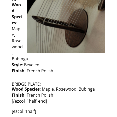
Woo
d
Speci
es
:
Mapl
e,
Rose
wood
,
Bubinga
Style
: Beveled
Finish
: French Polish
BRIDGE PLATE:
Wood Species
: Maple, Rosewood, Bubinga
Finish
: French Polish
[/ezcol_1half_end]
[ezcol_1half]