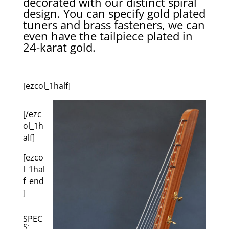
decorated with our distinct spiral
design. You can specify gold plated
tuners and brass fasteners, we can
even have the tailpiece plated in
24-karat gold.
[ezcol_1half]
[/ezc
ol_1h
alf]
[ezco
l_1hal
f_end
]
SPEC
S: