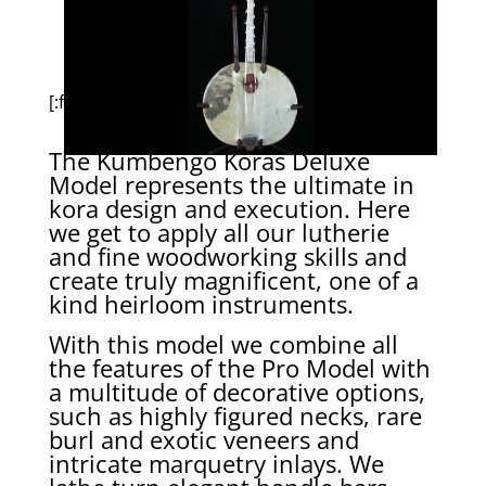
[:fr]
The Kumbengo Koras Deluxe
Model represents the ultimate in
kora design and execution. Here
we get to apply all our lutherie
and fine woodworking skills and
create truly magnificent, one of a
kind heirloom instruments.
With this model we combine all
the features of the Pro Model with
a multitude of decorative options,
such as highly figured necks, rare
burl and exotic veneers and
intricate marquetry inlays. We