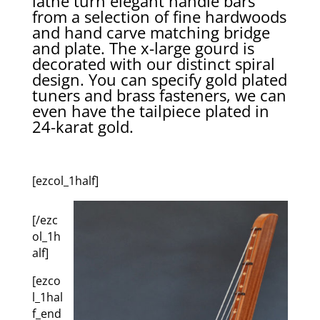
lathe turn elegant handle bars
from a selection of fine hardwoods
and hand carve matching bridge
and plate. The x-large gourd is
decorated with our distinct spiral
design. You can specify gold plated
tuners and brass fasteners, we can
even have the tailpiece plated in
24-karat gold.
[ezcol_1half]
[/ezc
ol_1h
alf]
[ezco
l_1hal
f_end