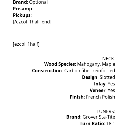
Brand
: Optional
Pre-amp
:
Pickups
:
[/ezcol_1half_end]
[ezcol_1half]
NECK:
Wood Species
: Mahogany, Maple
Construction
: Carbon fiber reinforced
Design
: Slotted
Inlay
: Yes
Veneer
: Yes
Finish
: French Polish
TUNERS:
Brand
: Grover Sta-Tite
Turn Ratio
: 18:1