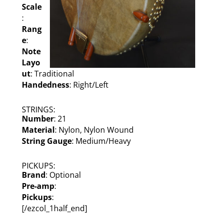
Scale
:
Rang
e
:
Note
Layo
ut
: Traditional
Handedness
: Right/Left
STRINGS:
Number
: 21
Material
: Nylon, Nylon Wound
String Gauge
: Medium/Heavy
PICKUPS:
Brand
: Optional
Pre-amp
:
Pickups
:
[/ezcol_1half_end]