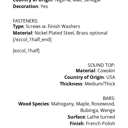
Decoration
: Yes
FASTENERS:
Type
: Screws w. Finish Washers
Material
: Nickel Plated Steel, Brass optional
[/ezcol_1half_end]
[ezcol_1half]
SOUND TOP:
Material
: Cowskin
Country of Origin
: USA
Thickness
: Medium/Thick
BARS:
Wood Species
: Mahogany, Maple, Rosewood,
Bubinga, Wenge
Surface
: Lathe turned
Finish
: French Polish