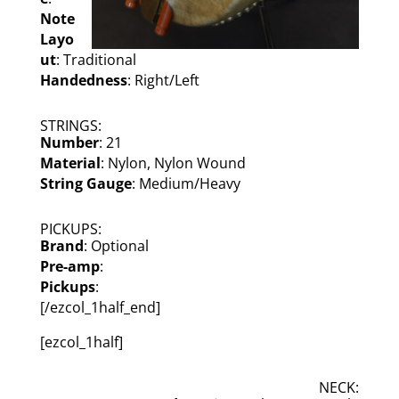
Note
Layo
ut
: Traditional
Handedness
: Right/Left
STRINGS:
Number
: 21
Material
: Nylon, Nylon Wound
String Gauge
: Medium/Heavy
PICKUPS:
Brand
: Optional
Pre-amp
:
Pickups
:
[/ezcol_1half_end]
[ezcol_1half]
NECK: