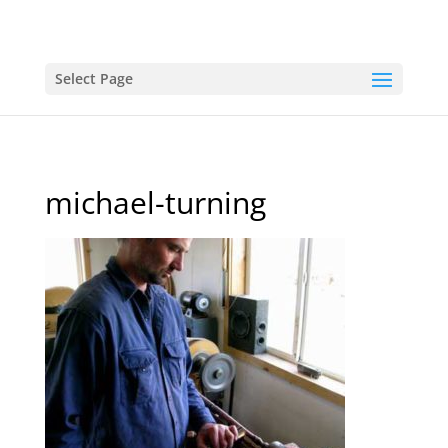
Select Page
michael-turning