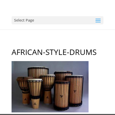
Select Page
AFRICAN-STYLE-DRUMS