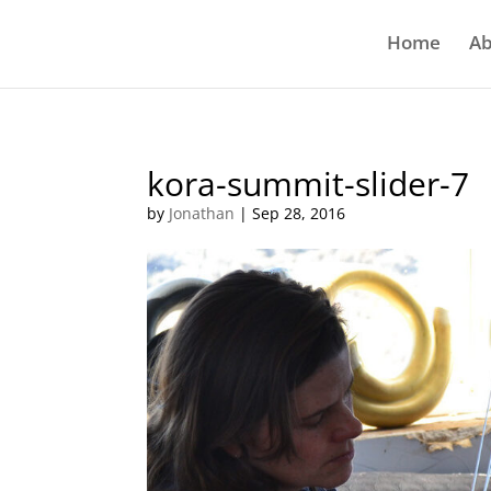
Home
Ab
kora-summit-slider-7
by
Jonathan
|
Sep 28, 2016