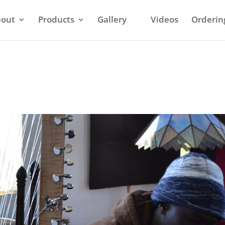
out
Products
Gallery
Videos
Orderin