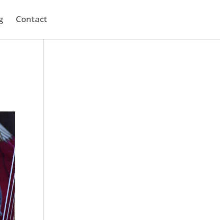
g
Contact