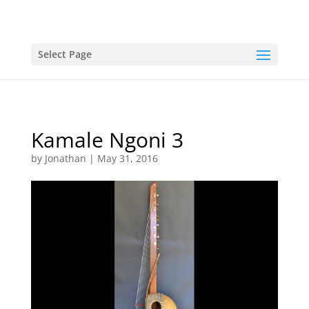
Select Page
Kamale Ngoni 3
by
Jonathan
|
May 31, 2016