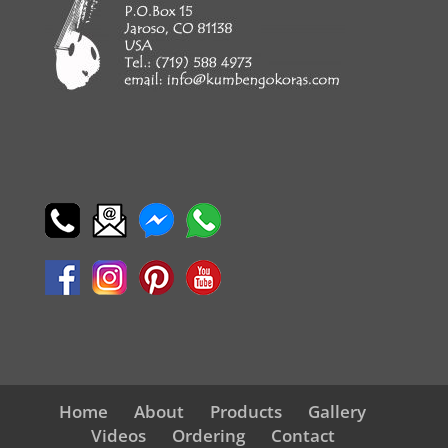
Home
About
Products
Gallery
Videos
Ordering
Contact