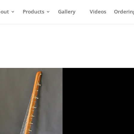
out
Products
Gallery
Videos
Orderin