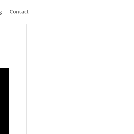
g
Contact