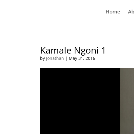
Home
Ab
Kamale Ngoni 1
by
Jonathan
|
May 31, 2016