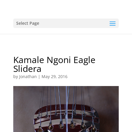
Select Page
Kamale Ngoni Eagle
Slidera
by
Jonathan
|
May 29, 2016