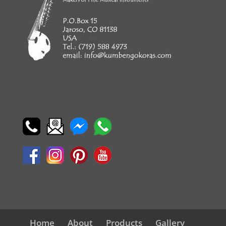
Home
About
Products
Gallery