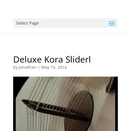
Select Page
Deluxe Kora Sliderl
by
Jonathan
|
May 16, 2016