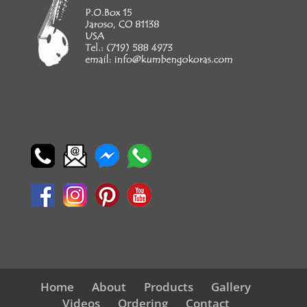
Home
About
Products
Gallery
Videos
Ordering
Contact