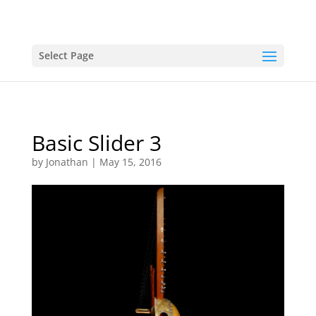
Select Page
Basic Slider 3
by
Jonathan
|
May 15, 2016