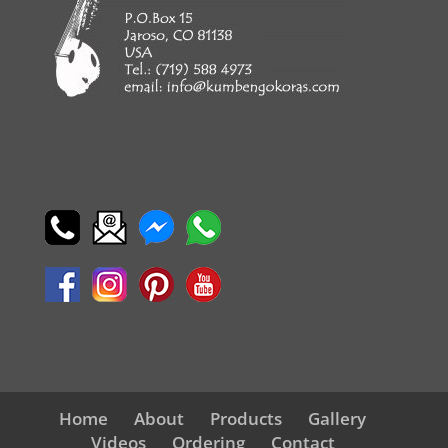
Home
About
Products
Gallery
Videos
Ordering
Contact