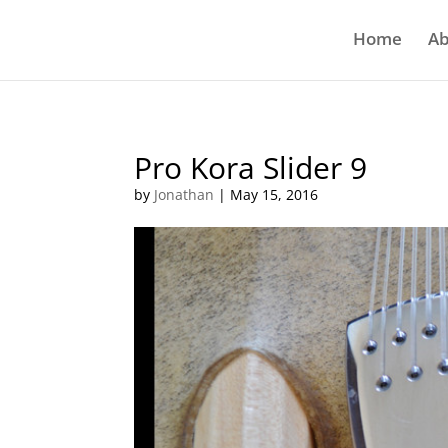
Home
Ab
Pro Kora Slider 9
by
Jonathan
|
May 15, 2016