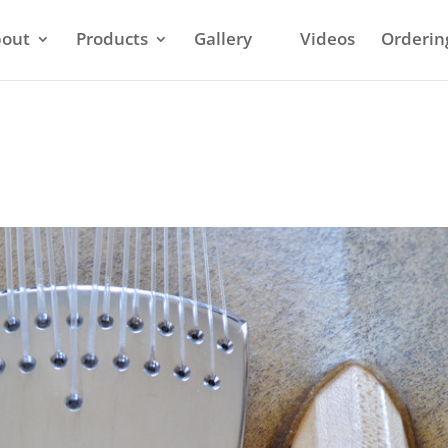
out
Products
Gallery
Videos
Orderin