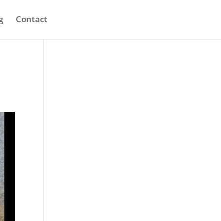
g
Contact