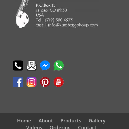
Home
About
Products
Gallery
Videos
Ordering
Contact