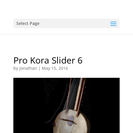
Select Page
Pro Kora Slider 6
by
Jonathan
|
May 15, 2016