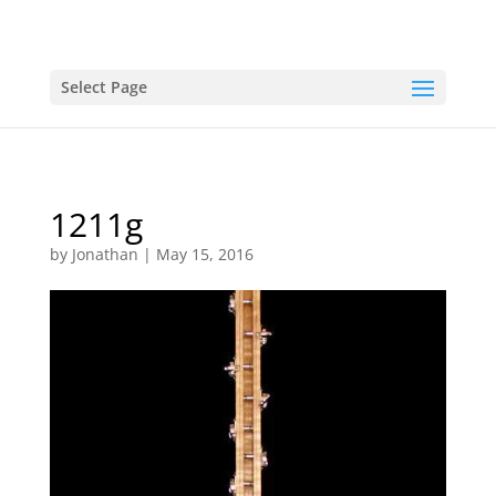
Select Page
1211g
by
Jonathan
|
May 15, 2016