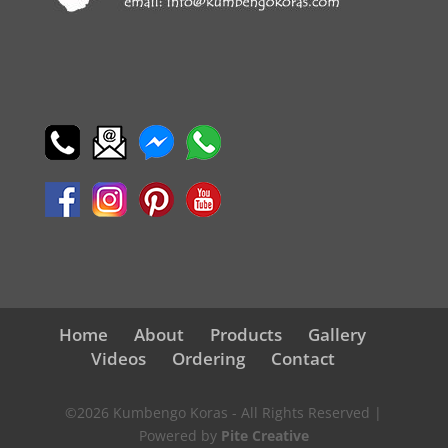
Home
About
Products
Gallery
Videos
Ordering
Contact
©2026 Kumbengo Koras - All Rights Reserved |
Powered by
Pite Creative