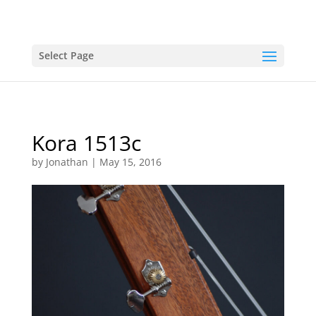
Select Page
Kora 1513c
by
Jonathan
|
May 15, 2016