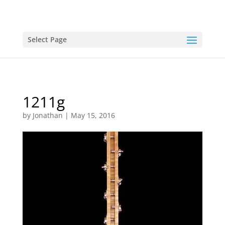
Select Page
1211g
by
Jonathan
|
May 15, 2016