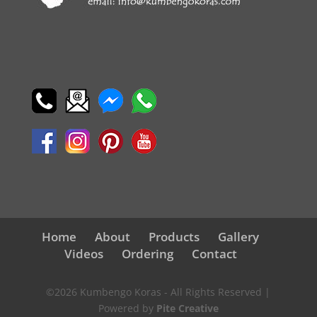
Home
About
Products
Gallery
Videos
Ordering
Contact
©2026 Kumbengo Koras - All Rights Reserved |
Powered by
Pite Creative